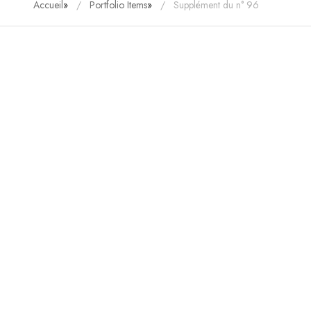
Accueil
»
Portfolio Items
»
Supplément du n° 96