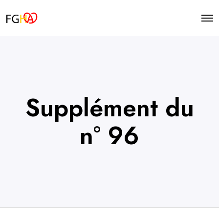
O
p
e
n
M
e
n
u
Supplément du
n° 96