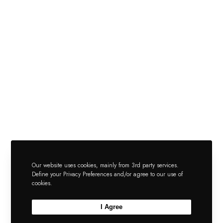
Our website uses cookies, mainly from 3rd party services.
Define your Privacy Preferences and/or agree to our use of
cookies.
I Agree
Pn