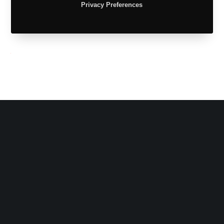
Privacy Preferences
Tw
Fb
Share