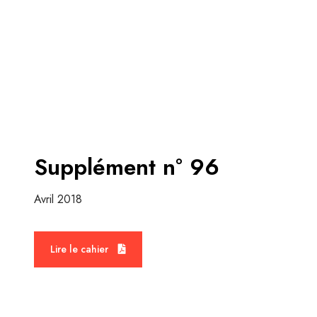
Supplément n° 96
Avril 2018
M
o
Lire le cahier
r
e
d
e